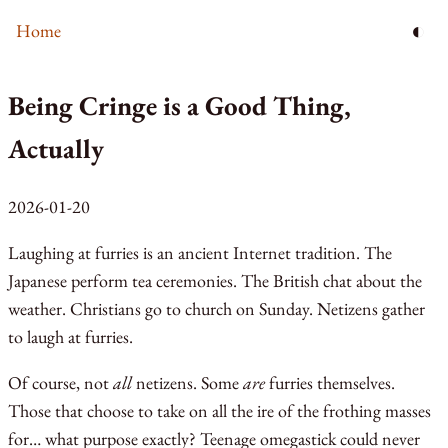
◐
Home
Being Cringe is a Good Thing,
Actually
2026-01-20
Laughing at furries is an ancient Internet tradition. The
Japanese perform tea ceremonies. The British chat about the
weather. Christians go to church on Sunday. Netizens gather
to laugh at furries.
Of course, not
all
netizens. Some
are
furries themselves.
Those that choose to take on all the ire of the frothing masses
for… what purpose exactly? Teenage omegastick could never