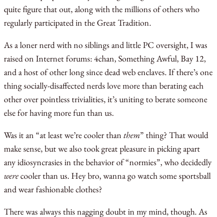
quite figure that out, along with the millions of others who
regularly participated in the Great Tradition.
As a loner nerd with no siblings and little PC oversight, I was
raised on Internet forums: 4chan, Something Awful, Bay 12,
and a host of other long since dead web enclaves. If there’s one
thing socially-disaffected nerds love more than berating each
other over pointless trivialities, it’s uniting to berate someone
else for having more fun than us.
Was it an “at least we’re cooler than
them
” thing? That would
make sense, but we also took great pleasure in picking apart
any idiosyncrasies in the behavior of “normies”, who decidedly
were
cooler than us. Hey bro, wanna go watch some sportsball
and wear fashionable clothes?
There was always this nagging doubt in my mind, though. As