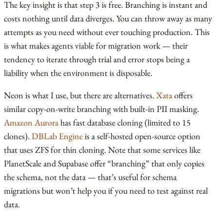
The key insight is that step 3 is free. Branching is instant and
costs nothing until data diverges. You can throw away as many
attempts as you need without ever touching production. This
is what makes agents viable for migration work — their
tendency to iterate through trial and error stops being a
liability when the environment is disposable.
Neon is what I use, but there are alternatives.
Xata
offers
similar copy-on-write branching with built-in PII masking.
Amazon Aurora
has fast database cloning (limited to 15
clones).
DBLab Engine
is a self-hosted open-source option
that uses ZFS for thin cloning. Note that some services like
PlanetScale and Supabase offer “branching” that only copies
the schema, not the data — that’s useful for schema
migrations but won’t help you if you need to test against real
data.