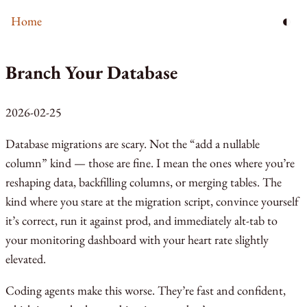
◐
Home
Branch Your Database
2026-02-25
Database migrations are scary. Not the “add a nullable
column” kind — those are fine. I mean the ones where you’re
reshaping data, backfilling columns, or merging tables. The
kind where you stare at the migration script, convince yourself
it’s correct, run it against prod, and immediately alt-tab to
your monitoring dashboard with your heart rate slightly
elevated.
Coding agents make this worse. They’re fast and confident,