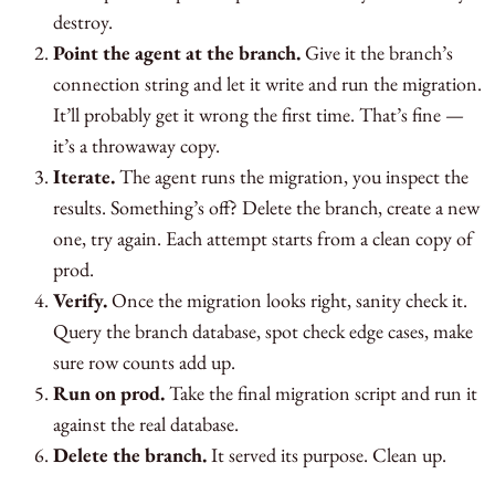
destroy.
Point the agent at the branch.
Give it the branch’s
connection string and let it write and run the migration.
It’ll probably get it wrong the first time. That’s fine —
it’s a throwaway copy.
Iterate.
The agent runs the migration, you inspect the
results. Something’s off? Delete the branch, create a new
one, try again. Each attempt starts from a clean copy of
prod.
Verify.
Once the migration looks right, sanity check it.
Query the branch database, spot check edge cases, make
sure row counts add up.
Run on prod.
Take the final migration script and run it
against the real database.
Delete the branch.
It served its purpose. Clean up.