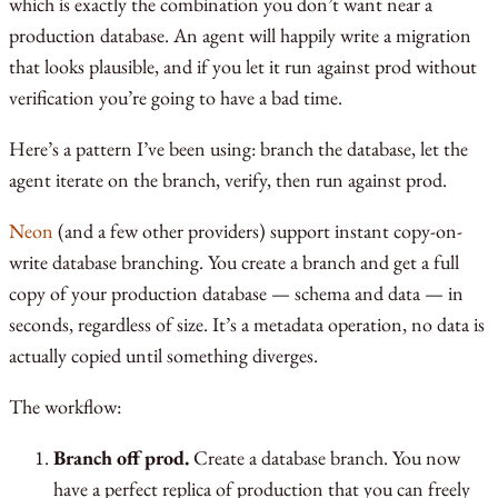
which is exactly the combination you don’t want near a
production database. An agent will happily write a migration
that looks plausible, and if you let it run against prod without
verification you’re going to have a bad time.
Here’s a pattern I’ve been using: branch the database, let the
agent iterate on the branch, verify, then run against prod.
Neon
(and a few other providers) support instant copy-on-
write database branching. You create a branch and get a full
copy of your production database — schema and data — in
seconds, regardless of size. It’s a metadata operation, no data is
actually copied until something diverges.
The workflow:
Branch off prod.
Create a database branch. You now
have a perfect replica of production that you can freely