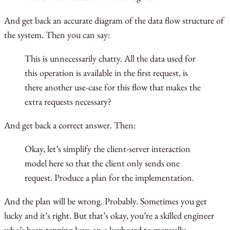
And get back an accurate diagram of the data flow structure of
the system. Then you can say:
This is unnecessarily chatty. All the data used for
this operation is available in the first request, is
there another use-case for this flow that makes the
extra requests necessary?
And get back a correct answer. Then:
Okay, let’s simplify the client-server interaction
model here so that the client only sends one
request. Produce a plan for the implementation.
And the plan will be wrong. Probably. Sometimes you get
lucky and it’s right. But that’s okay, you’re a skilled engineer
who’s been tapping keys on a keyboard to manually