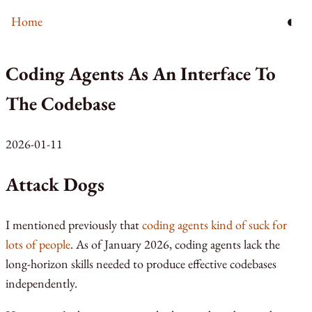
◐
Home
Coding Agents As An Interface To
The Codebase
2026-01-11
Attack Dogs
I mentioned previously that
coding agents kind of suck for
lots of people
. As of January 2026, coding agents lack the
long-horizon skills needed to produce effective codebases
independently.