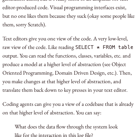
editor-produced code. Visual programming interfaces exist,
but no one likes them because they suck (okay some people like
them, sorry Scratch).
Text editors give you one view of the code. A very low-level,
raw view of the code. Like reading
SELECT * FROM table
output. You can read the functions, classes, variables, etc. and
produce a model at a higher level of abstraction (see Object
Oriented Programming, Domain Driven Design, etc.). Then,
you make changes at that higher level of abstraction, and
translate them back down to key presses in your text editor.
Coding agents can give you a view of a codebase that is already
on that higher level of abstraction. You can say:
What does the data flow through the system look
like for the interaction in this log file?