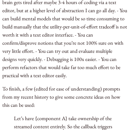
brain gets tired after maybe 3-4 hours of coding via a text
editor, but at a higher level of abstraction I can go all day. - You
can build mental models that would be so time consuming to
build manually that the utility-per-unit-of-effort tradeoff is not
worth it with a text editor interface. - You can
confirm/disprove notions that you’re not 100% sure on with
very little effort. - You can try out and evaluate multiple
designs very quickly. - Debugging is 100x easier. - You can
perform refactors that would take far too much effort to be
practical with a text editor easily.
To finish, a few (edited for ease of understanding) prompts
from my recent history to give some concrete ideas on how
this can be used:
Let’s have {component A} take ownership of the
streamed content entirely. So the callback triggers