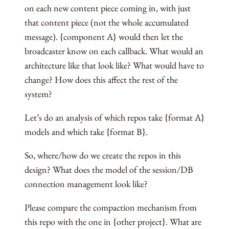
on each new content piece coming in, with just
that content piece (not the whole accumulated
message). {component A} would then let the
broadcaster know on each callback. What would an
architecture like that look like? What would have to
change? How does this affect the rest of the
system?
Let’s do an analysis of which repos take {format A}
models and which take {format B}.
So, where/how do we create the repos in this
design? What does the model of the session/DB
connection management look like?
Please compare the compaction mechanism from
this repo with the one in {other project}. What are