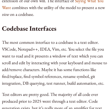
extension of our own will. The interface of
Saying What You
Want
combines with the utility of the model to present a new
view
on a codebase.
Codebase Interfaces
The most common interface to a codebase is a text editor.
VSCode, Notepad++, IDEA, Vim, etc. You select the file you
want to read and it presents a window of text which you can
scroll and edit by interacting with your keyboard and mouse to
add/remove characters. Maybe it has some functions like
find/replace, find symbol references, rename symbol, git
integration, DB querying, test runner, build automation, etc.
Text editors are pretty good. The majority of all code ever
produced prior to 2025 went through a text editor. Code
generation exists, but it’s really more of an amplifier for text