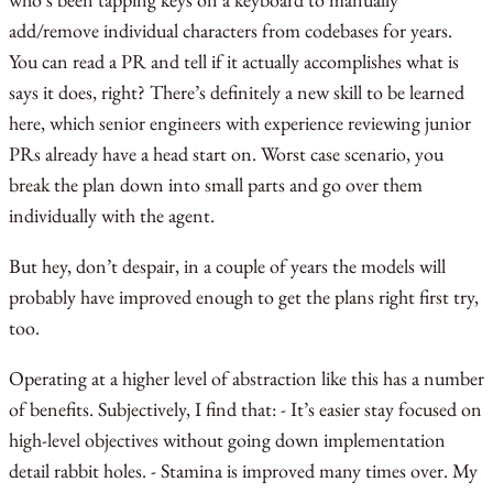
add/remove individual characters from codebases for years.
You can read a PR and tell if it actually accomplishes what is
says it does, right? There’s definitely a new skill to be learned
here, which senior engineers with experience reviewing junior
PRs already have a head start on. Worst case scenario, you
break the plan down into small parts and go over them
individually with the agent.
But hey, don’t despair, in a couple of years the models will
probably have improved enough to get the plans right first try,
too.
Operating at a higher level of abstraction like this has a number
of benefits. Subjectively, I find that: - It’s easier stay focused on
high-level objectives without going down implementation
detail rabbit holes. - Stamina is improved many times over. My