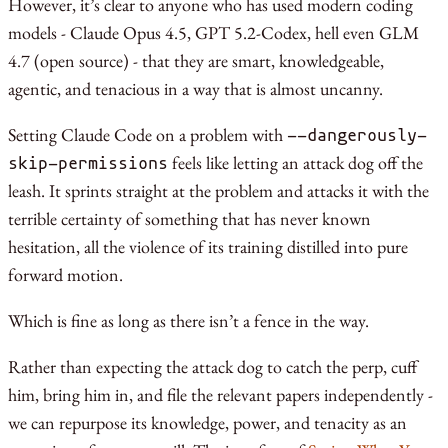
However, it’s clear to anyone who has used modern coding
models - Claude Opus 4.5, GPT 5.2-Codex, hell even GLM
4.7 (open source) - that they are smart, knowledgeable,
agentic, and tenacious in a way that is almost uncanny.
Setting Claude Code on a problem with
--dangerously-
feels like letting an attack dog off the
skip-permissions
leash. It sprints straight at the problem and attacks it with the
terrible certainty of something that has never known
hesitation, all the violence of its training distilled into pure
forward motion.
Which is fine as long as there isn’t a fence in the way.
Rather than expecting the attack dog to catch the perp, cuff
him, bring him in, and file the relevant papers independently -
we can repurpose its knowledge, power, and tenacity as an