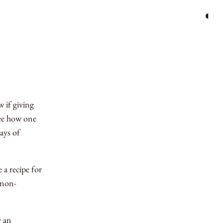
◐
 if giving
see how one
ays of
 a recipe for
 non-
y an