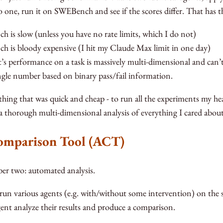
o one, run it on SWEBench and see if the scores differ. That has th
 is slow (unless you have no rate limits, which I do not)
 is bloody expensive (I hit my Claude Max limit in one day)
’s performance on a task is massively multi-dimensional and can
ingle number based on binary pass/fail information.
hing that was quick and cheap - to run all the experiments my hear
 thorough multi-dimensional analysis of everything I cared about
omparison Tool (ACT)
r two: automated analysis.
 run various agents (e.g. with/without some intervention) on the 
gent analyze their results and produce a comparison.