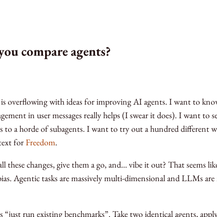
you compare agents?
 is overflowing with ideas for improving AI agents. I want to know
gement in user messages really helps (I swear it does). I want to 
 to a horde of subagents. I want to try out a hundred different w
ext for
Freedom
.
ll these changes, give them a go, and… vibe it out? That seems like
ias. Agentic tasks are massively multi-dimensional and LLMs are
as “just run existing benchmarks”. Take two identical agents, appl