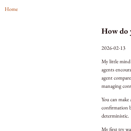
Home
How do 
2026-02-13
My little mind
agents encoura
agent compares
managing cont
You can make a
confirmation b
deterministic.
My first try w