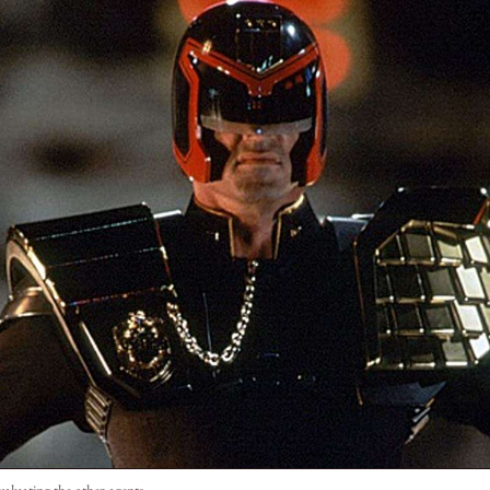
aluating the other agents