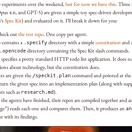
e experiments over the weekend,
but for now we have this
. Three
pus 4.6, and GPT-5) are given a simple toy spec-driven developm
b’s
Spec Kit
) and evaluated on it. I’ll break it down for you:
check out
the test repo
. One copy per agent.
 contains a
directory with a simple
constitution
and a
.specify
directory containing the Spec Kit slash commands.
.opencode
 specifies a pretty standard HTTP todo list application. It does 
tions about technology, but the constitution does.
ts are given the
command and pointed at the sp
/speckit.plan
turn the given spec into an implementation plan (along with sup
ts such as
).
research.md
 the agents have finished, their repos are compiled together and 
dge”) reads each one and compares them. Then, it produces an
an
 with its findings.