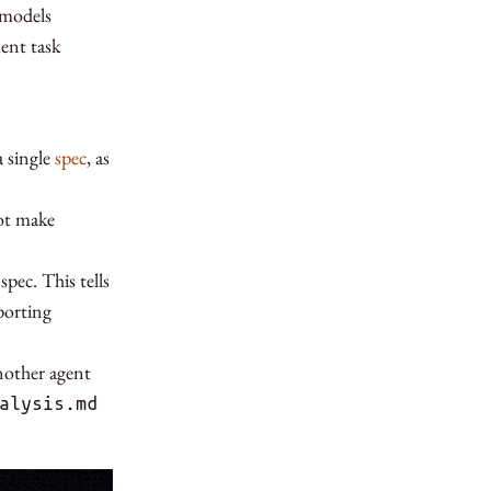
 models
ent task
 single
spec
, as
not make
ec. This tells
porting
another agent
alysis.md