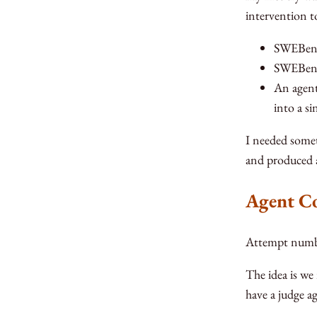
intervention t
SWEBench
SWEBench
An agent
into a s
I needed somet
and produced a
Agent C
Attempt numbe
The idea is we
have a judge a