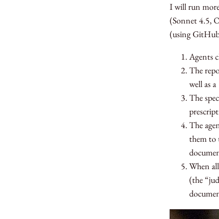
I will run mor
(Sonnet 4.5, O
(using GitHu
Agents 
The repo
well as a
The spec
prescrip
The agen
them to 
documen
When all
(the “ju
document