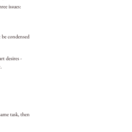
ree issues:
’t be condensed
t desires -
.
same task, then