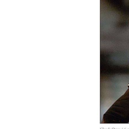
Claude Opus 4.6 ev