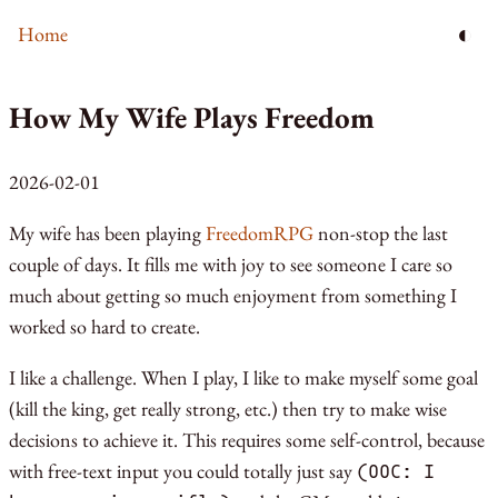
◐
Home
How My Wife Plays Freedom
2026-02-01
My wife has been playing
FreedomRPG
non-stop the last
couple of days. It fills me with joy to see someone I care so
much about getting so much enjoyment from something I
worked so hard to create.
I like a challenge. When I play, I like to make myself some goal
(kill the king, get really strong, etc.) then try to make wise
decisions to achieve it. This requires some self-control, because
with free-text input you could totally just say
(OOC: I