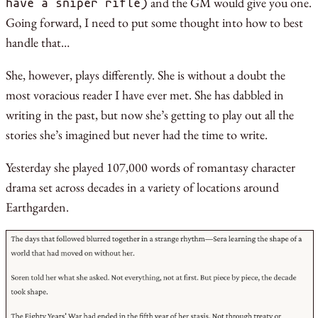
and the GM would give you one.
have a sniper rifle)
Going forward, I need to put some thought into how to best
handle that…
She, however, plays differently. She is without a doubt the
most voracious reader I have ever met. She has dabbled in
writing in the past, but now she’s getting to play out all the
stories she’s imagined but never had the time to write.
Yesterday she played 107,000 words of romantasy character
drama set across decades in a variety of locations around
Earthgarden.