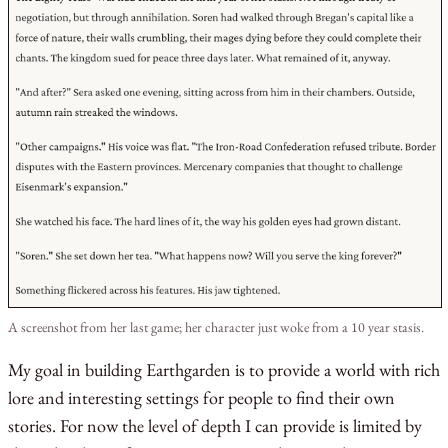
A screenshot from her last game; her character just woke from a 10 year stasis.
My goal in building Earthgarden is to provide a world with rich
lore and interesting settings for people to find their own
stories. For now the level of depth I can provide is limited by