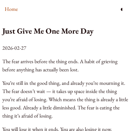
◐
Home
Just Give Me One More Day
2026-02-27
The fear arrives before the thing ends. A habit of grieving
before anything has actually been lost.
You’re still in the good thing, and already you’re mourning it.
The fear doesn’t wait — it takes up space inside the thing
you’re afraid of losing. Which means the thing is already a little
less good. Already a little diminished. The fear is eating the
thing it’s afraid of losing.
You will lose it when it ends. You are also losing it now.