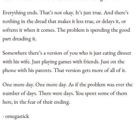
Everything ends. That’s not okay. It’s just true. And there’s
nothing in the dread that makes it less true, or delays it, or
softens it when it comes. The problem is spending the good
part dreading it.
Somewhere there’s a version of you who is just eating dinner
with his wife. Just playing games with friends. Just on the
phone with his parents. That version gets more of all of it.
One more day. One more day. As if the problem was ever the
number of days. There were days. You spent some of them
here, in the fear of their ending.
- omegastick