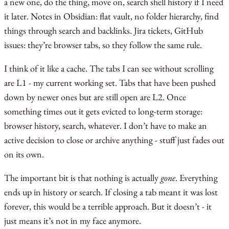
a new one, do the thing, move on, search shell history if I need
it later. Notes in Obsidian: flat vault, no folder hierarchy, find
things through search and backlinks. Jira tickets, GitHub
issues: they’re browser tabs, so they follow the same rule.
I think of it like a cache. The tabs I can see without scrolling
are L1 - my current working set. Tabs that have been pushed
down by newer ones but are still open are L2. Once
something times out it gets evicted to long-term storage:
browser history, search, whatever. I don’t have to make an
active decision to close or archive anything - stuff just fades out
on its own.
The important bit is that nothing is actually
gone
. Everything
ends up in history or search. If closing a tab meant it was lost
forever, this would be a terrible approach. But it doesn’t - it
just means it’s not in my face anymore.