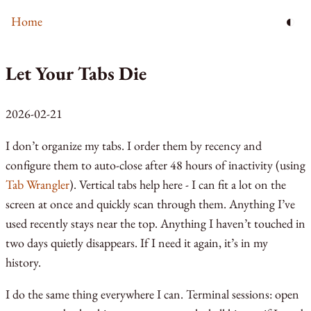
◐
Home
Let Your Tabs Die
2026-02-21
I don’t organize my tabs. I order them by recency and
configure them to auto-close after 48 hours of inactivity (using
Tab Wrangler
). Vertical tabs help here - I can fit a lot on the
screen at once and quickly scan through them. Anything I’ve
used recently stays near the top. Anything I haven’t touched in
two days quietly disappears. If I need it again, it’s in my
history.
I do the same thing everywhere I can. Terminal sessions: open