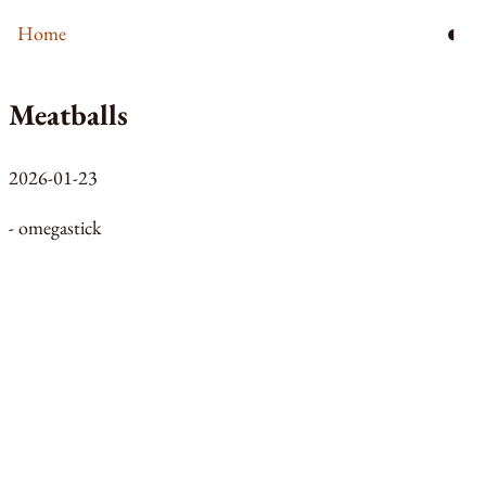
◐
Home
Meatballs
2026-01-23
- omegastick