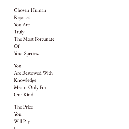
Chosen Human
Rejoice!
You Are
Truly
The Most Fortunate
Of
Your Species.
You
Are Bestowed With
Knowledge
Meant Only For
Our Kind.
The Price
You
Will Pay
Is