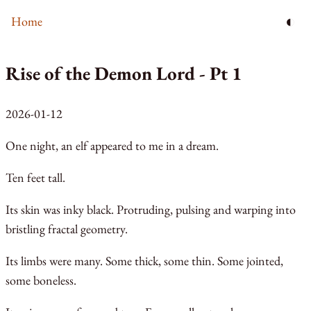
◐
Home
Rise of the Demon Lord - Pt 1
2026-01-12
One night, an elf appeared to me in a dream.
Ten feet tall.
Its skin was inky black. Protruding, pulsing and warping into
bristling fractal geometry.
Its limbs were many. Some thick, some thin. Some jointed,
some boneless.