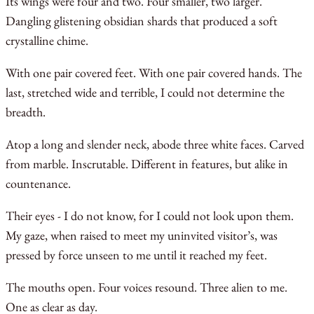
Its wings were four and two. Four smaller, two larger.
Dangling glistening obsidian shards that produced a soft
crystalline chime.
With one pair covered feet. With one pair covered hands. The
last, stretched wide and terrible, I could not determine the
breadth.
Atop a long and slender neck, abode three white faces. Carved
from marble. Inscrutable. Different in features, but alike in
countenance.
Their eyes - I do not know, for I could not look upon them.
My gaze, when raised to meet my uninvited visitor’s, was
pressed by force unseen to me until it reached my feet.
The mouths open. Four voices resound. Three alien to me.
One as clear as day.