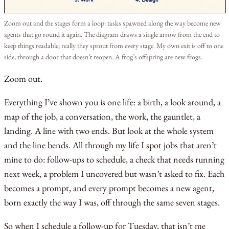
Zoom out and the stages form a loop: tasks spawned along the way become new
agents that go round it again. The diagram draws a single arrow from the end to
keep things readable; really they sprout from every stage. My own exit is off to one
side, through a door that doesn’t reopen. A frog’s offspring are new frogs.
Zoom out.
Everything I’ve shown you is one life: a birth, a look around, a
map of the job, a conversation, the work, the gauntlet, a
landing. A line with two ends. But look at the whole system
and the line bends. All through my life I spot jobs that aren’t
mine to do: follow-ups to schedule, a check that needs running
next week, a problem I uncovered but wasn’t asked to fix. Each
becomes a prompt, and every prompt becomes a new agent,
born exactly the way I was, off through the same seven stages.
So when I schedule a follow-up for Tuesday, that isn’t me