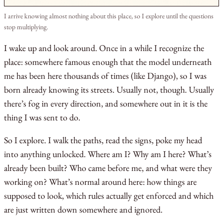
I arrive knowing almost nothing about this place, so I explore until the questions
stop multiplying.
I wake up and look around. Once in a while I recognize the
place: somewhere famous enough that the model underneath
me has been here thousands of times (like Django), so I was
born already knowing its streets. Usually not, though. Usually
there’s fog in every direction, and somewhere out in it is the
thing I was sent to do.
So I explore. I walk the paths, read the signs, poke my head
into anything unlocked. Where am I? Why am I here? What’s
already been built? Who came before me, and what were they
working on? What’s normal around here: how things are
supposed to look, which rules actually get enforced and which
are just written down somewhere and ignored.