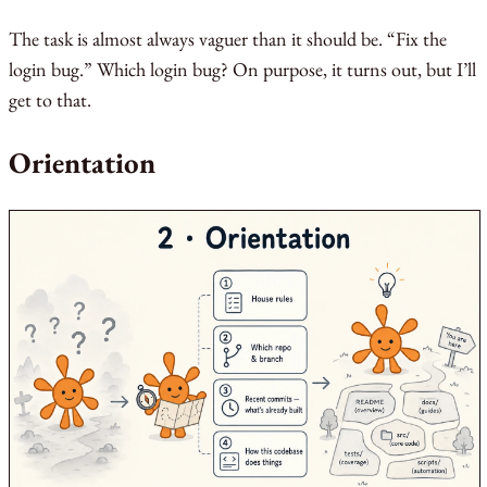
The task is almost always vaguer than it should be. “Fix the
login bug.” Which login bug? On purpose, it turns out, but I’ll
get to that.
Orientation