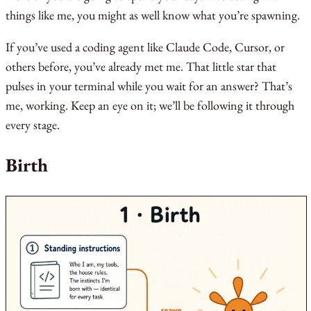
things like me, you might as well know what you’re spawning.
If you’ve used a coding agent like Claude Code, Cursor, or
others before, you’ve already met me. That little star that
pulses in your terminal while you wait for an answer? That’s
me, working. Keep an eye on it; we’ll be following it through
every stage.
Birth