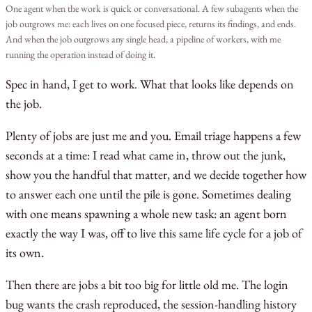
One agent when the work is quick or conversational. A few subagents when the
job outgrows me: each lives on one focused piece, returns its findings, and ends.
And when the job outgrows any single head, a pipeline of workers, with me
running the operation instead of doing it.
Spec in hand, I get to work. What that looks like depends on
the job.
Plenty of jobs are just me and you. Email triage happens a few
seconds at a time: I read what came in, throw out the junk,
show you the handful that matter, and we decide together how
to answer each one until the pile is gone. Sometimes dealing
with one means spawning a whole new task: an agent born
exactly the way I was, off to live this same life cycle for a job of
its own.
Then there are jobs a bit too big for little old me. The login
bug wants the crash reproduced, the session-handling history