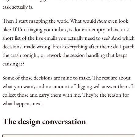
task actually is.
Then I start mapping the work. What would
done
even look
like? If I’m triaging your inbox, is done an empty inbox, or a
short list of the five emails you actually need to see? And which
decisions, made wrong, break everything after them: do I patch
the crash tonight, or rework the session handling that keeps
causing it?
Some of those decisions are mine to make. The rest are about
what you want, and no amount of digging will answer them. I
collect those and carry them with me. They’re the reason for
what happens next.
The design conversation