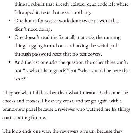
things I rebuilt that already existed, dead code left where
I dropped it, tests that assert nothing.
One hunts for waste: work done twice or work that
didn’t need doing.
One doesn’t read the fix at all; it attacks the running
thing, logging in and out and taking the weird path
through password reset that no test covers.
And the last one asks the question the other three can’t:
not “is what’s here good?” but “what should be here that
isn’t?”
They see what I did, rather than what I meant. Back come the
checks and crosses, I fix every cross, and we go again with a
brand-new panel because a reviewer who watched me fix things
starts rooting for me.
The loop ends one way: the reviewers give up, because they