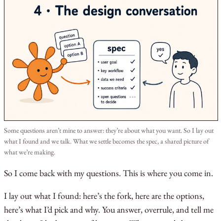
Some questions aren’t mine to answer: they’re about what you want. So I lay out
what I found and we talk. What we settle becomes the spec, a shared picture of
what we’re making.
So I come back with my questions. This is where you come in.
I lay out what I found: here’s the fork, here are the options,
here’s what I’d pick and why. You answer, overrule, and tell me