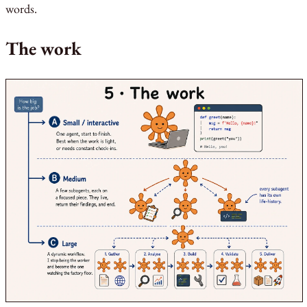
words.
The work