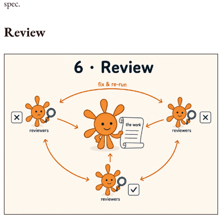
spec.
Review