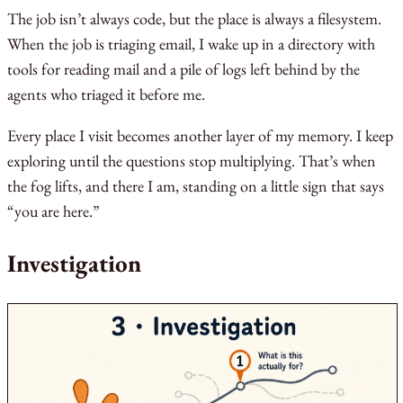
The job isn’t always code, but the place is always a filesystem.
When the job is triaging email, I wake up in a directory with
tools for reading mail and a pile of logs left behind by the
agents who triaged it before me.
Every place I visit becomes another layer of my memory. I keep
exploring until the questions stop multiplying. That’s when
the fog lifts, and there I am, standing on a little sign that says
“you are here.”
Investigation