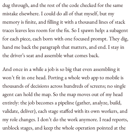
dug through, and the rest of the code checked for the same
mistake elsewhere. I could do all of that myself, but my
memory is finite, and filling it with a thousand lines of stack
traces leaves less room for the fix. So I spawn help: a subagent
for each piece, each born with one focused prompt. They dig,
hand me back the paragraph that matters, and end. I stay in
the driver’s seat and assemble what comes back.
And once in a while a job is so big that even assembling it
won’t fit in one head. Porting a whole web app to mobile is
thousands of decisions across hundreds of screens; no single
agent can hold the map. So the map moves out of my head
entirely: the job becomes a pipeline (gather, analyze, build,
validate, deliver), each stage staffed with its own workers, and
my role changes. I don’t do the work anymore. I read reports,
unblock stages, and keep the whole operation pointed at the