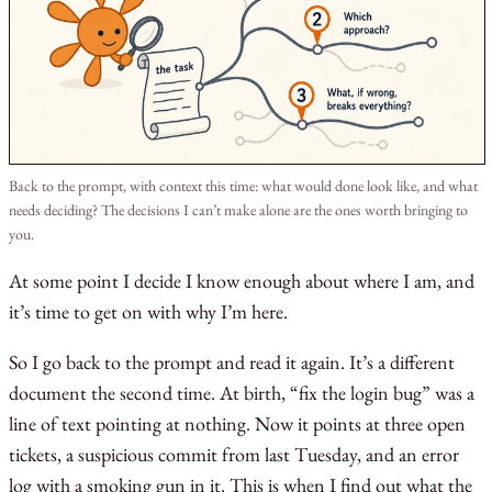
Back to the prompt, with context this time: what would done look like, and what
needs deciding? The decisions I can’t make alone are the ones worth bringing to
you.
At some point I decide I know enough about where I am, and
it’s time to get on with why I’m here.
So I go back to the prompt and read it again. It’s a different
document the second time. At birth, “fix the login bug” was a
line of text pointing at nothing. Now it points at three open
tickets, a suspicious commit from last Tuesday, and an error
log with a smoking gun in it. This is when I find out what the