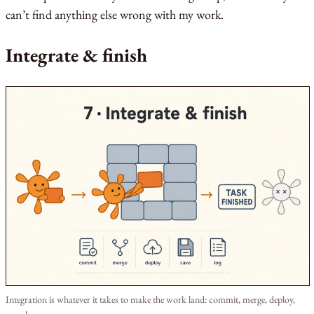
can’t find anything else wrong with my work.
Integrate & finish
Integration is whatever it takes to make the work land: commit, merge, deploy,