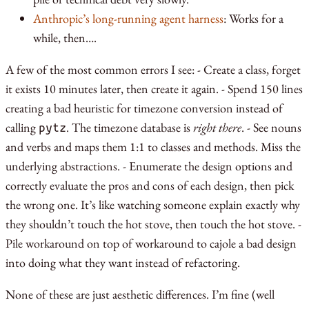
Anthropic’s long-running agent harness
: Works for a
while, then….
A few of the most common errors I see: - Create a class, forget
it exists 10 minutes later, then create it again. - Spend 150 lines
creating a bad heuristic for timezone conversion instead of
calling
. The timezone database is
right there
. - See nouns
pytz
and verbs and maps them 1:1 to classes and methods. Miss the
underlying abstractions. - Enumerate the design options and
correctly evaluate the pros and cons of each design, then pick
the wrong one. It’s like watching someone explain exactly why
they shouldn’t touch the hot stove, then touch the hot stove. -
Pile workaround on top of workaround to cajole a bad design
into doing what they want instead of refactoring.
None of these are just aesthetic differences. I’m fine (well