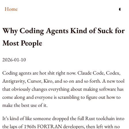
◐
Home
Why Coding Agents Kind of Suck for
Most People
2026-01-10
Coding agents are hot shit right now. Claude Code, Codex,
Antigravity, Cursor, Kiro, and so on and so forth. A new tool
that obviously changes everything about making software has
come along and everyone is scrambling to figure out how to
make the best use of it.
It’s kind of like someone dropped the full Rust toolchain into
the laps of 1960s FORTRAN developers, then left with no