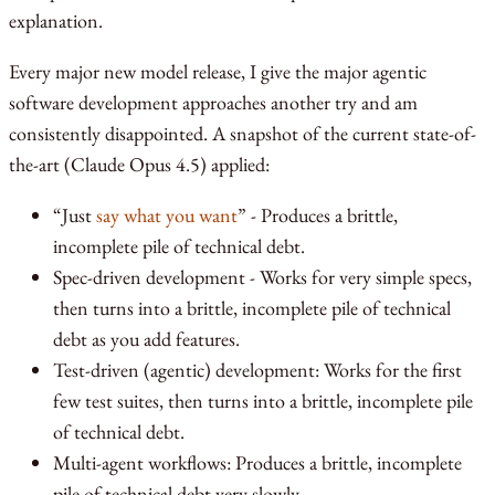
explanation.
Every major new model release, I give the major agentic
software development approaches another try and am
consistently disappointed. A snapshot of the current state-of-
the-art (Claude Opus 4.5) applied:
“Just
say what you want
” - Produces a brittle,
incomplete pile of technical debt.
Spec-driven development - Works for very simple specs,
then turns into a brittle, incomplete pile of technical
debt as you add features.
Test-driven (agentic) development: Works for the first
few test suites, then turns into a brittle, incomplete pile
of technical debt.
Multi-agent workflows: Produces a brittle, incomplete
pile of technical debt very slowly.