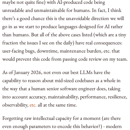
maybe not quite fine) with AI-produced code being
unreadable and unmaintainable for humans. In fact, I think
there’s a good chance this is the unavoidable direction we will
go in as we start to produce languages designed for AI rather
than humans. But all of the above cases listed (which are a tiny
fraction the issues I see on the daily) have real consequences:
user-facing bugs, downtime, maintenance burden, etc. that
would prevent this code from passing code review on my team.
As of January 2026, not even our best LLMs have the
capability to reason about mid-sized codebases as a whole in
the way that a human senior software engineer does, taking
into account accuracy, maintainability, performance, resilience,
observability,
etc.
all at the same time.
Forgetting raw intellectual capacity for a moment (are there
even enough parameters to encode this behavior?) - modern